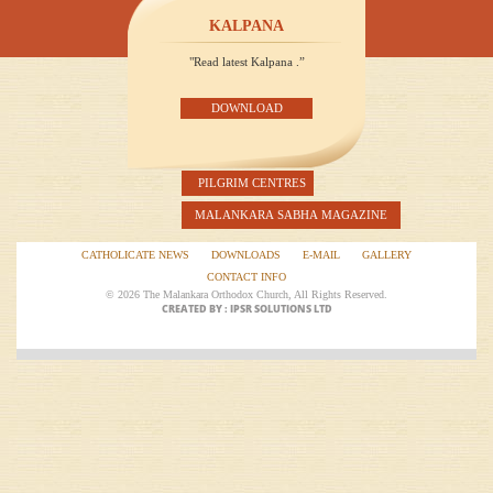
KALPANA
"Read latest Kalpana .”
DOWNLOAD
PILGRIM CENTRES
MALANKARA SABHA MAGAZINE
CATHOLICATE NEWS
DOWNLOADS
E-MAIL
GALLERY
CONTACT INFO
© 2026 The Malankara Orthodox Church, All Rights Reserved.
CREATED BY : IPSR SOLUTIONS LTD