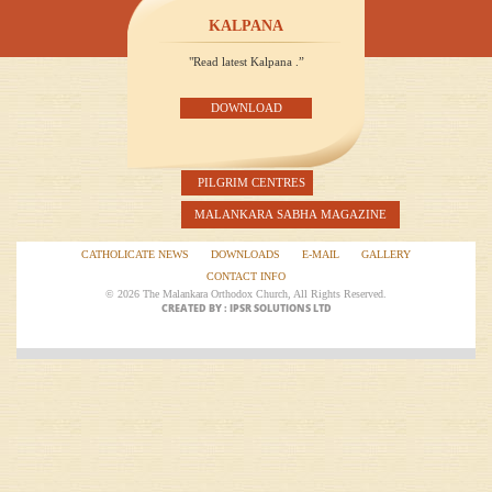
KALPANA
"Read latest Kalpana .”
DOWNLOAD
PILGRIM CENTRES
MALANKARA SABHA MAGAZINE
CATHOLICATE NEWS
DOWNLOADS
E-MAIL
GALLERY
CONTACT INFO
© 2026 The Malankara Orthodox Church, All Rights Reserved.
CREATED BY : IPSR SOLUTIONS LTD