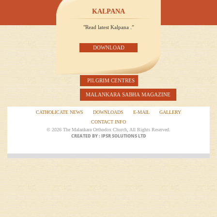
KALPANA
"Read latest Kalpana .”
DOWNLOAD
PILGRIM CENTRES
MALANKARA SABHA MAGAZINE
CATHOLICATE NEWS
DOWNLOADS
E-MAIL
GALLERY
CONTACT INFO
© 2026 The Malankara Orthodox Church, All Rights Reserved.
CREATED BY : IPSR SOLUTIONS LTD