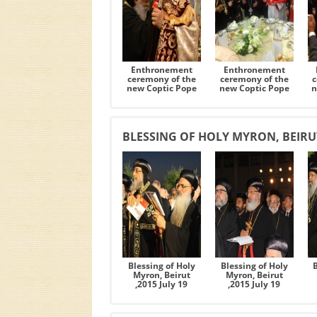
Enthronement
Enthronement
ceremony of the
ceremony of the
c
new Coptic Pope
new Coptic Pope
n
BLESSING OF HOLY MYRON, BEIRUT 
Blessing of Holy
Blessing of Holy
Myron, Beirut
Myron, Beirut
,2015 July 19
,2015 July 19