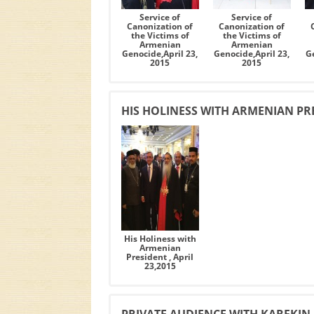
Service of
Service of
Canonization of
Canonization of
the Victims of
the Victims of
Armenian
Armenian
Genocide,April 23,
Genocide,April 23,
Ge
2015
2015
HIS HOLINESS WITH ARMENIAN PRES
His Holiness with
Armenian
President , April
23,2015