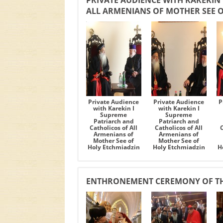
PRIVATE AUDIENCE WITH KAREKIN
ALL ARMENIANS OF MOTHER SEE 
Private Audience
Private Audience
P
with Karekin I
with Karekin I
Supreme
Supreme
Patriarch and
Patriarch and
Catholicos of All
Catholicos of All
C
Armenians of
Armenians of
Mother See of
Mother See of
Holy Etchmiadzin
Holy Etchmiadzin
H
ENTHRONEMENT CEREMONY OF TH