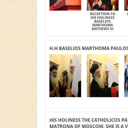
RECEPTION TO
HIS HOLINESS
BASELIOS
MARTHOMA
MATHEWS III
H.H BASELIOS MARTHOMA PAULOSE 
HIS HOLINESS THE CATHOLICOS PAY
MATRONA OF MOSCOW. SHE IS A V