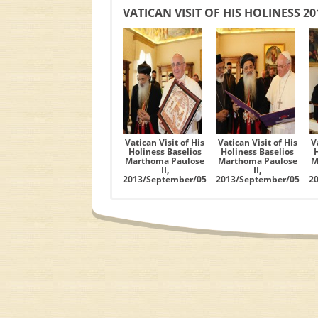
VATICAN VISIT OF HIS HOLINESS 2
Vatican Visit of His
Vatican Visit of His
V
Holiness Baselios
Holiness Baselios
Marthoma Paulose
Marthoma Paulose
M
II,
II,
2013/September/05
2013/September/05
2