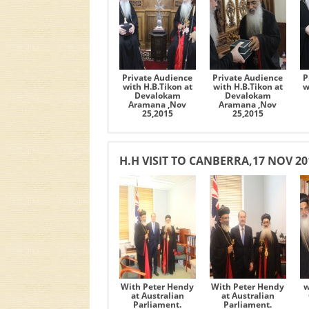
Private Audience
Private Audience
P
with H.B.Tikon at
with H.B.Tikon at
w
Devalokam
Devalokam
Aramana ,Nov
Aramana ,Nov
25,2015
25,2015
H.H VISIT TO CANBERRA,17 NOV 20
With Peter Hendy
With Peter Hendy
w
at Australian
at Australian
Parliament.
Parliament.