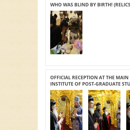
WHO WAS BLIND BY BIRTH! (RELIC
OFFICIAL RECEPTION AT THE MAIN
INSTITUTE OF POST-GRADUATE ST