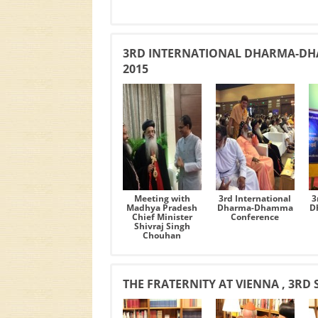
3RD INTERNATIONAL DHARMA-DH
2015
Meeting with
3rd International
3
Madhya Pradesh
Dharma-Dhamma
D
Chief Minister
Conference
Shivraj Singh
Chouhan
THE FRATERNITY AT VIENNA , 3RD