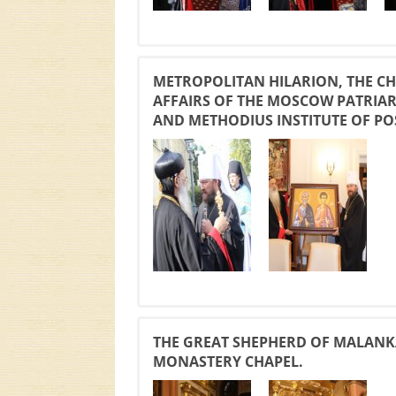
METROPOLITAN HILARION, THE C
AFFAIRS OF THE MOSCOW PATRIARC
AND METHODIUS INSTITUTE OF PO
THE GREAT SHEPHERD OF MALANK
MONASTERY CHAPEL.