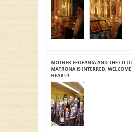
MOTHER FEOFANIA AND THE LITTL
MATRONA IS INTERRED, WELCOMED
HEART!!