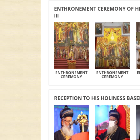
ENTHRONEMENT CEREMONY OF HI
III
ENTHRONEMENT
ENTHRONEMENT
E
CEREMONY
CEREMONY
RECEPTION TO HIS HOLINESS BAS