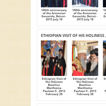
100th anniversary
100th anniversary
1
of the Armenian
of the Armenian
o
Genocide, Beirut -
Genocide, Beirut -
G
2015 July 18
2015 July 18
ETHIOPIAN VISIT OF HIS HOLINESS 
Ethiopian Visit of
Ethiopian Visit of
E
His Holiness
His Holiness
Baselius
Baselius
Marthoma
Marthoma
Paulose II , 2013
Paulose II , 2013
February 28
February 28