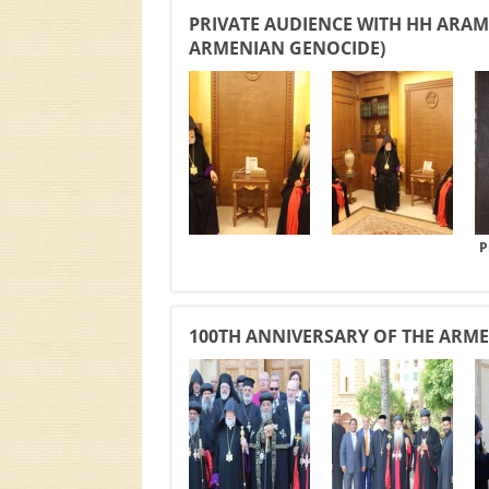
PRIVATE AUDIENCE WITH HH ARAM 
ARMENIAN GENOCIDE)
P
100TH ANNIVERSARY OF THE ARMEN