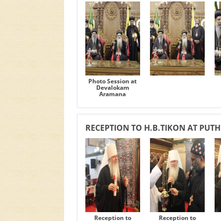
Photo Session at
Devalokam
Aramana
RECEPTION TO H.B.TIKON AT PUT
Reception to
Reception to