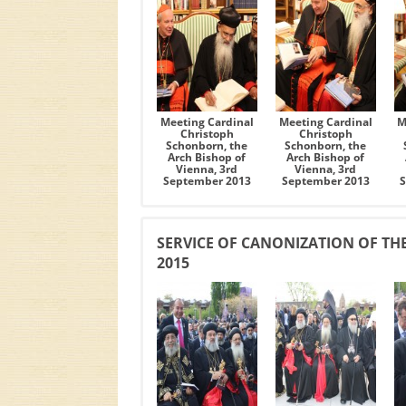
Meeting Cardinal
Meeting Cardinal
M
Christoph
Christoph
Schonborn, the
Schonborn, the
Arch Bishop of
Arch Bishop of
Vienna, 3rd
Vienna, 3rd
September 2013
September 2013
SERVICE OF CANONIZATION OF THE
2015