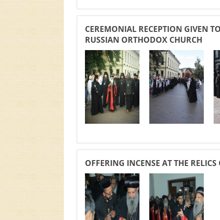
CEREMONIAL RECEPTION GIVEN TO 
RUSSIAN ORTHODOX CHURCH
OFFERING INCENSE AT THE RELIC