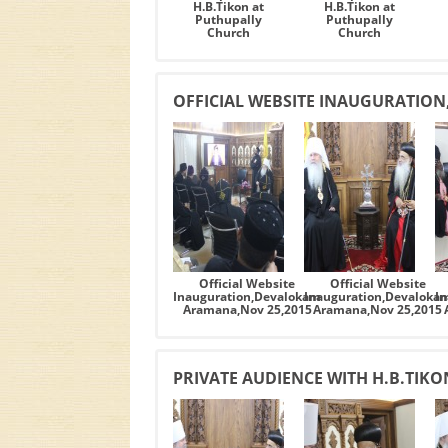
H.B.Tikon at
H.B.Tikon at
Puthupally
Puthupally
Church
Church
OFFICIAL WEBSITE INAUGURATIO
Official Website
Official Website
Inauguration,Devalokam
Inauguration,Devaloka
I
Aramana,Nov 25,2015
Aramana,Nov 25,2015
PRIVATE AUDIENCE WITH H.B.TIK