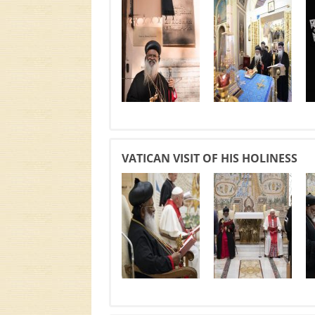
VATICAN VISIT OF HIS HOLINESS