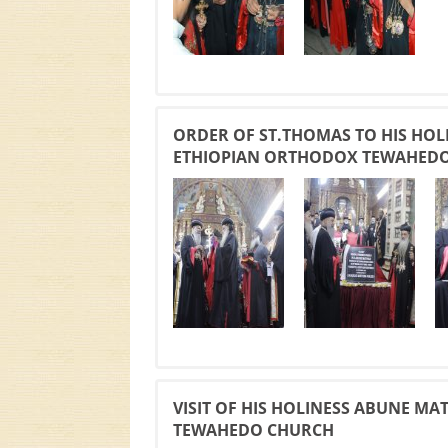
ORDER OF ST.THOMAS TO HIS HOL
ETHIOPIAN ORTHODOX TEWAHED
VISIT OF HIS HOLINESS ABUNE M
TEWAHEDO CHURCH