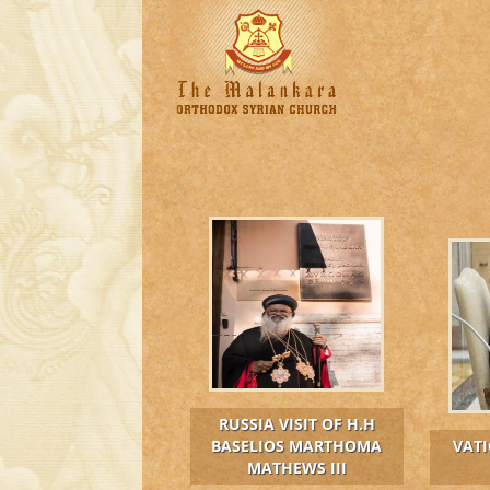
RUSSIA VISIT OF H.H
BASELIOS MARTHOMA
VATI
MATHEWS III