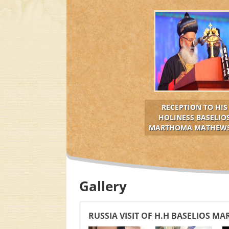
RECEPTION TO HIS
HOLINESS BASELIO
MARTHOMA MATHEWS 
Gallery
RUSSIA VISIT OF H.H BASELIOS M