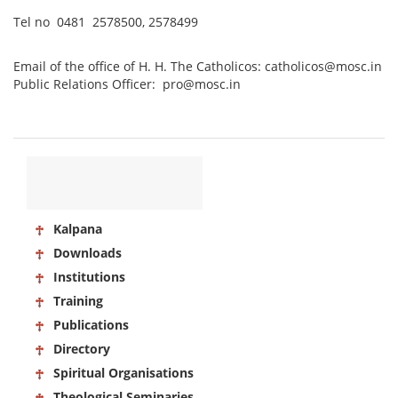
Tel no 0481 2578500, 2578499
Email of the office of H. H. The Catholicos: catholicos@mosc.in
Public Relations Officer: pro@mosc.in
Kalpana
Downloads
Institutions
Training
Publications
Directory
Spiritual Organisations
Theological Seminaries