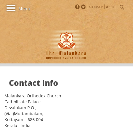
SITEMAP
APPS
Toggle
Menu
navigation
Contact Info
Malankara Orthodox Church
Catholicate Palace,
Devalokam P.O.,
(Via.)Muttambalam,
Kottayam – 686 004
Kerala , India