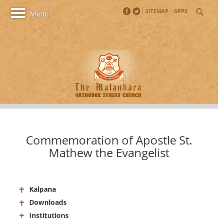
SITEMAP
APPS
Toggle
Menu
navigation
Commemoration of Apostle St.
Mathew the Evangelist
Kalpana
Downloads
Institutions