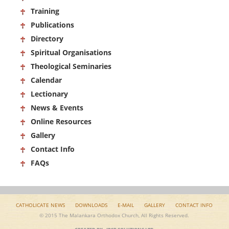
Training
Publications
Directory
Spiritual Organisations
Theological Seminaries
Calendar
Lectionary
News & Events
Online Resources
Gallery
Contact Info
FAQs
CATHOLICATE NEWS
DOWNLOADS
E-MAIL
GALLERY
CONTACT INFO
© 2015 The Malankara Orthodox Church, All Rights Reserved.