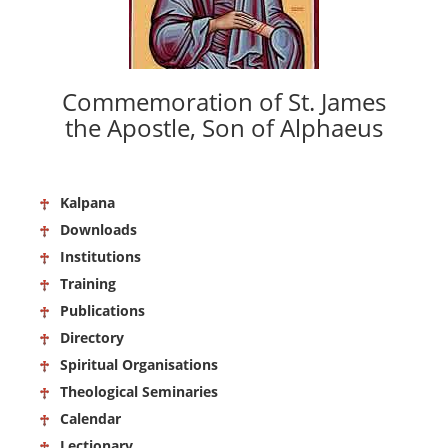
Commemoration of St. James
the Apostle, Son of Alphaeus
Kalpana
Downloads
Institutions
Training
Publications
Directory
Spiritual Organisations
Theological Seminaries
Calendar
Lectionary