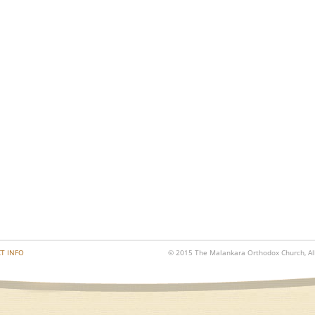
T INFO
© 2015 The Malankara Orthodox Church, All