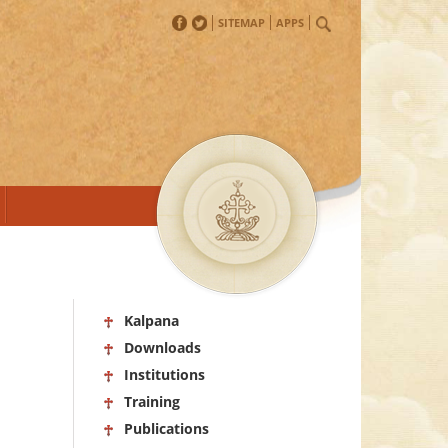
SITEMAP
APPS
Kalpana
Downloads
Institutions
Training
Publications