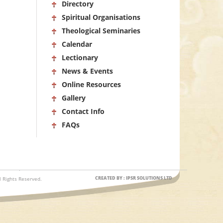
Directory
Spiritual Organisations
Theological Seminaries
Calendar
Lectionary
News & Events
Online Resources
Gallery
Contact Info
FAQs
CREATED BY : IPSR SOLUTIONS LTD
 Rights Reserved.