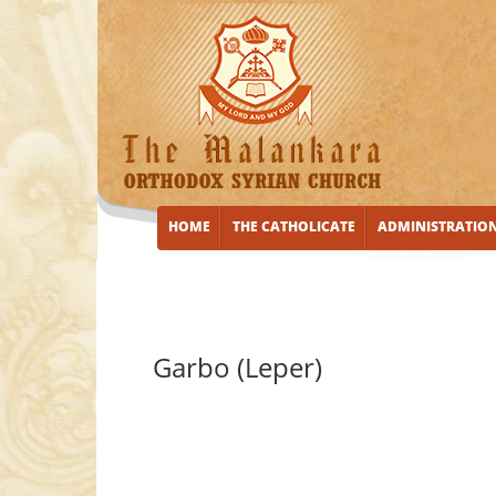
HOME
THE CATHOLICATE
ADMINISTRATIO
Garbo (Leper)