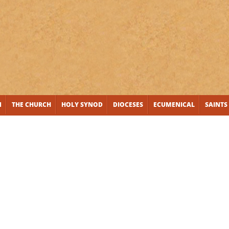
N
THE CHURCH
HOLY SYNOD
DIOCESES
ECUMENICAL
SAINTS