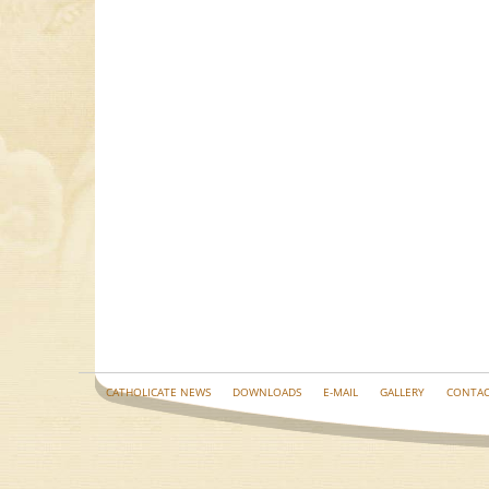
CATHOLICATE NEWS
DOWNLOADS
E-MAIL
GALLERY
CONTAC