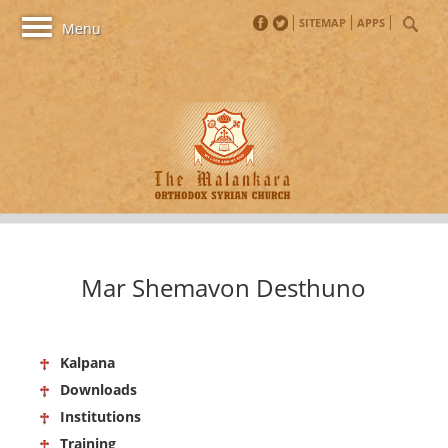
SITEMAP
APPS
Toggle
Menu
navigation
Mar Shemavon Desthuno
Kalpana
Downloads
Institutions
Training