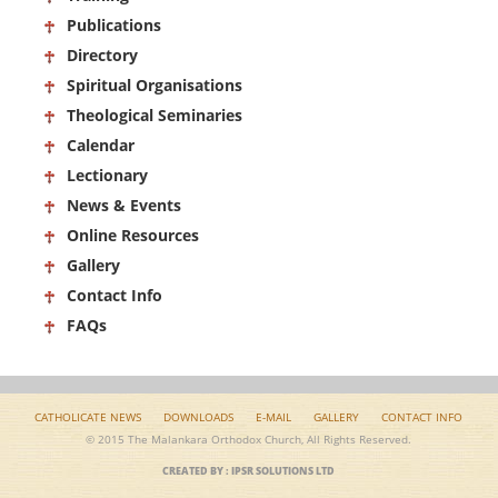
Publications
Directory
Spiritual Organisations
Theological Seminaries
Calendar
Lectionary
News & Events
Online Resources
Gallery
Contact Info
FAQs
CATHOLICATE NEWS
DOWNLOADS
E-MAIL
GALLERY
CONTACT INFO
© 2015 The Malankara Orthodox Church, All Rights Reserved.
CREATED BY : IPSR SOLUTIONS LTD