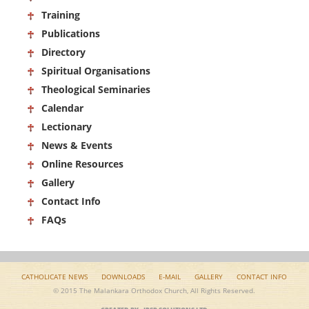
Training
Publications
Directory
Spiritual Organisations
Theological Seminaries
Calendar
Lectionary
News & Events
Online Resources
Gallery
Contact Info
FAQs
CATHOLICATE NEWS
DOWNLOADS
E-MAIL
GALLERY
CONTACT INFO
© 2015 The Malankara Orthodox Church, All Rights Reserved.