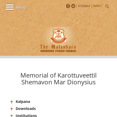
SITEMAP
APPS
Toggle
Menu
navigation
Memorial of Karottuveettil
Shemavon Mar Dionysius
Kalpana
Downloads
Institutions