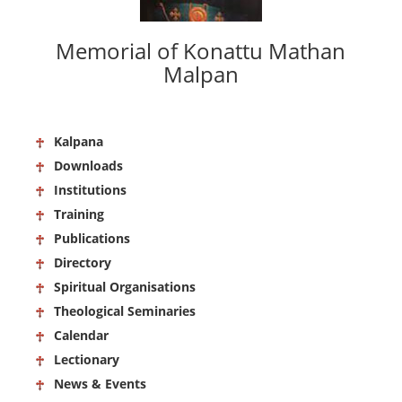
Memorial of Konattu Mathan
Malpan
Kalpana
Downloads
Institutions
Training
Publications
Directory
Spiritual Organisations
Theological Seminaries
Calendar
Lectionary
News & Events