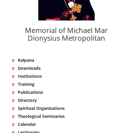
Memorial of Michael Mar
Dionysius Metropolitan
Kalpana
Downloads
Institutions
Training
Publications
Directory
Spiritual Organisations
Theological Seminaries
Calendar
Lectionary