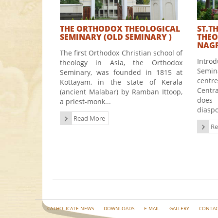
THE ORTHODOX THEOLOGICAL
ST.T
SEMINARY (OLD SEMINARY )
THEO
NAGP
The first Orthodox Christian school of
Intr
theology in Asia, the Orthodox
Semin
Seminary, was founded in 1815 at
centr
Kottayam, in the state of Kerala
Centr
(ancient Malabar) by Ramban Ittoop,
does 
a priest-monk...
diaspo
Read More
Re
CATHOLICATE NEWS
DOWNLOADS
E-MAIL
GALLERY
CONTAC