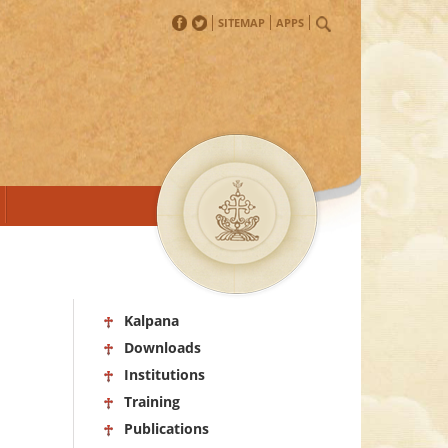
SITEMAP
APPS
Kalpana
Downloads
Institutions
Training
Publications