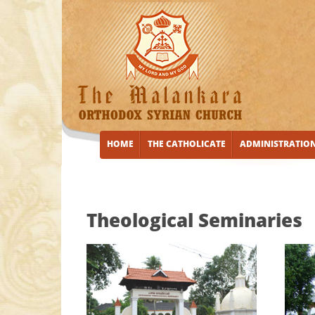
HOME
THE CATHOLICATE
ADMINISTRATIO
Theological Seminaries