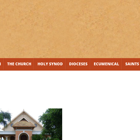
N
THE CHURCH
HOLY SYNOD
DIOCESES
ECUMENICAL
SAINTS