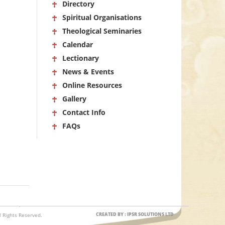
Directory
Spiritual Organisations
Theological Seminaries
Calendar
Lectionary
News & Events
Online Resources
Gallery
Contact Info
FAQs
CREATED BY : IPSR SOLUTIONS LTD
 Rights Reserved.