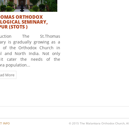
HOMAS ORTHODOX
LOGICAL SEMINARY,
UR (STOTS )
oduction The St.Thomas
ary is gradually growing as a
e of the Orthodox Church in
al and North India. Not only
it cater the needs of the
ra population...
ad More
T INFO
© 2015 The Malankara Orthodox Church, All