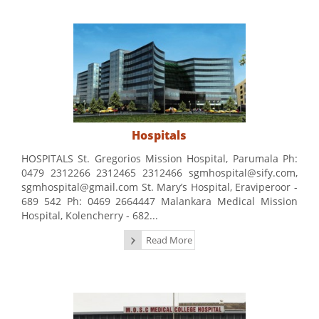
Hospitals
HOSPITALS St. Gregorios Mission Hospital, Parumala Ph:
0479 2312266 2312465 2312466 sgmhospital@sify.com,
sgmhospital@gmail.com St. Mary’s Hospital, Eraviperoor -
689 542 Ph: 0469 2664447 Malankara Medical Mission
Hospital, Kolencherry - 682...
Read More