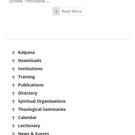
School, Thiruvalla....
Read More
Kalpana
Downloads
Institutions
Training
Publications
Directory
Spiritual Organisations
Theological Seminaries
Calendar
Lectionary
News & Events