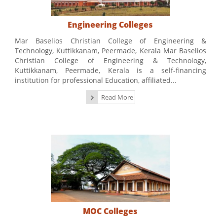
Engineering Colleges
Mar Baselios Christian College of Engineering &
Technology, Kuttikkanam, Peermade, Kerala Mar Baselios
Christian College of Engineering & Technology,
Kuttikkanam, Peermade, Kerala is a self-financing
institution for professional Education, affiliated...
Read More
MOC Colleges