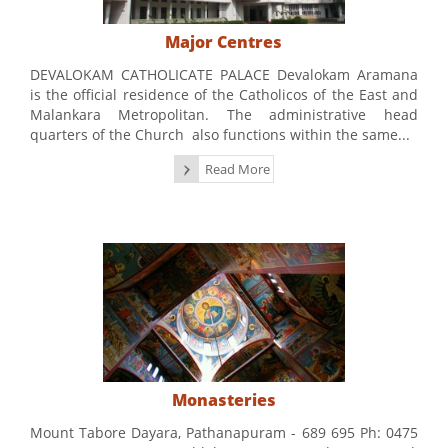
Major Centres
DEVALOKAM CATHOLICATE PALACE Devalokam Aramana
is the official residence of the Catholicos of the East and
Malankara Metropolitan. The administrative head
quarters of the Church also functions within the same...
Read More
Monasteries
Mount Tabore Dayara, Pathanapuram - 689 695 Ph: 0475