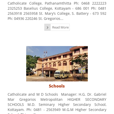
Catholicate College, Pathanamthitta Ph: 0468 2222223
2325253 Baselius College, Kottayam - 686 001 Ph: 0481
2563918 2565958 St. Mary’s College, S. Battery - 673 592
Ph: 04936 220246 St. Gregorios...
Read More
Schools
Catholicate and M D Schools Manager: H.G. Dr. Gabriel
Mar Gregorios Metropolitan HIGHER SECONDARY
SCHOOLS M.D. Seminary Higher Secondary School,
Kottayam. Ph: 0481 - 2563949 M.G.M Higher Secondary