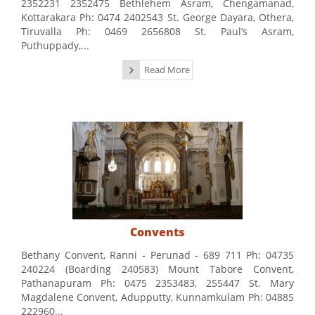
2352231 2352475 Bethlehem Asram, Chengamanad,
Kottarakara Ph: 0474 2402543 St. George Dayara, Othera,
Tiruvalla Ph: 0469 2656808 St. Paul’s Asram,
Puthuppady,...
Read More
Convents
Bethany Convent, Ranni - Perunad - 689 711 Ph: 04735
240224 (Boarding 240583) Mount Tabore Convent,
Pathanapuram Ph: 0475 2353483, 255447 St. Mary
Magdalene Convent, Adupputty, Kunnamkulam Ph: 04885
222960...