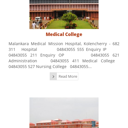
Medical College
Malankara Medical Mission Hospital, Kolencherry - 682
311 Hospital 04843055 555 Enquiry IP
04843055 211 Enquiry OP 04843055 621
Administration 04843055 411 Medical College
04843055 527 Nursing College 04843055...
Read More