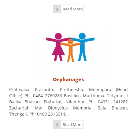
Read More
Orphanages
Prathyasa, Prasanthi, Pretheesha, Meempara (Head
Office) Ph: 0484 2760286 Baselios Marthoma Didymus I
Balika Bhavan, Pothukal, Nilambur Ph: 04931 241282
Zachariah Mar Dionysius Memorial Bala Bhavan,
Thengali. Ph: 0469 2615014...
Read More