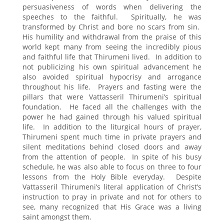
persuasiveness of words when delivering the
speeches to the faithful. Spiritually, he was
transformed by Christ and bore no scars from sin.
His humility and withdrawal from the praise of this
world kept many from seeing the incredibly pious
and faithful life that Thirumeni lived. In addition to
not publicizing his own spiritual advancement he
also avoided spiritual hypocrisy and arrogance
throughout his life. Prayers and fasting were the
pillars that were Vattasseril Thirumeni’s spiritual
foundation. He faced all the challenges with the
power he had gained through his valued spiritual
life. In addition to the liturgical hours of prayer,
Thirumeni spent much time in private prayers and
silent meditations behind closed doors and away
from the attention of people. In spite of his busy
schedule, he was also able to focus on three to four
lessons from the Holy Bible everyday. Despite
Vattasseril Thirumeni’s literal application of Christ’s
instruction to pray in private and not for others to
see, many recognized that His Grace was a living
saint amongst them.