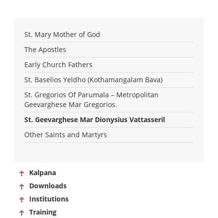
St. Mary Mother of God
The Apostles
Early Church Fathers
St. Baselios Yeldho (Kothamangalam Bava)
St. Gregorios Of Parumala – Metropolitan
Geevarghese Mar Gregorios.
St. Geevarghese Mar Dionysius Vattasseril
Other Saints and Martyrs
Kalpana
Downloads
Institutions
Training