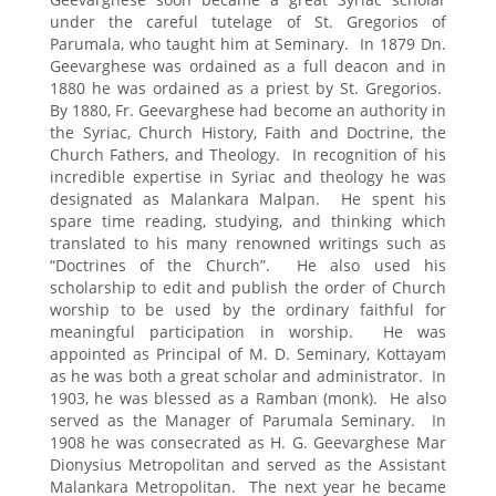
under the careful tutelage of St. Gregorios of
Parumala, who taught him at Seminary. In 1879 Dn.
Geevarghese was ordained as a full deacon and in
1880 he was ordained as a priest by St. Gregorios.
By 1880, Fr. Geevarghese had become an authority in
the Syriac, Church History, Faith and Doctrine, the
Church Fathers, and Theology. In recognition of his
incredible expertise in Syriac and theology he was
designated as Malankara Malpan. He spent his
spare time reading, studying, and thinking which
translated to his many renowned writings such as
“Doctrines of the Church”. He also used his
scholarship to edit and publish the order of Church
worship to be used by the ordinary faithful for
meaningful participation in worship. He was
appointed as Principal of M. D. Seminary, Kottayam
as he was both a great scholar and administrator. In
1903, he was blessed as a Ramban (monk). He also
served as the Manager of Parumala Seminary. In
1908 he was consecrated as H. G. Geevarghese Mar
Dionysius Metropolitan and served as the Assistant
Malankara Metropolitan. The next year he became