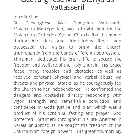
Vattasseril
Introduction
St. Geevarghese Mar Dionysius Vattasseril,
Malankara Metropolitan, was a bright light for the
Malankara Orthodox Syrian Church that illumined
during her dark and tumultuous times and
possessed the vision to bring the Church
triumphantly from the bonds of foreign oppression.
Thirumeni dedicated his entire life to secure the
freedom and welfare of the Holy Church. His Grace
faced many troubles and obstacles as well as
received constant physical and verbal abuse via
threats and physical attacks as he courageously led
the Church to her independence. He confronted the
dangers and obstacles directly responding with
vigor, strength and remarkable conviction and
confidence in God’s justice and plan, which was a
product of his continual fasting and prayer. God
protected Thirumeni throughout his life whether in
Kerala or abroad as he sought the freedom of the
Church from foreign powers. His great triumph lay