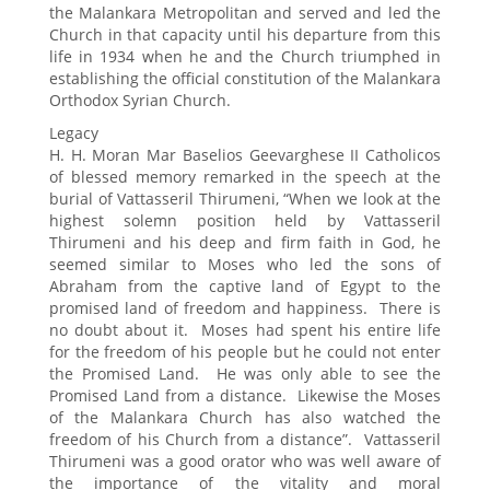
the Malankara Metropolitan and served and led the
Church in that capacity until his departure from this
life in 1934 when he and the Church triumphed in
establishing the official constitution of the Malankara
Orthodox Syrian Church.
Legacy
H. H. Moran Mar Baselios Geevarghese II Catholicos
of blessed memory remarked in the speech at the
burial of Vattasseril Thirumeni, “When we look at the
highest solemn position held by Vattasseril
Thirumeni and his deep and firm faith in God, he
seemed similar to Moses who led the sons of
Abraham from the captive land of Egypt to the
promised land of freedom and happiness. There is
no doubt about it. Moses had spent his entire life
for the freedom of his people but he could not enter
the Promised Land. He was only able to see the
Promised Land from a distance. Likewise the Moses
of the Malankara Church has also watched the
freedom of his Church from a distance”. Vattasseril
Thirumeni was a good orator who was well aware of
the importance of the vitality and moral