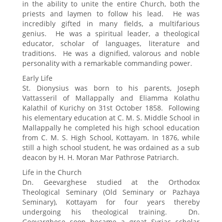
in the ability to unite the entire Church, both the
priests and laymen to follow his lead. He was
incredibly gifted in many fields, a multifarious
genius. He was a spiritual leader, a theological
educator, scholar of languages, literature and
traditions. He was a dignified, valorous and noble
personality with a remarkable commanding power.
Early Life
St. Dionysius was born to his parents, Joseph
Vattasseril of Mallappally and Eliamma Kolathu
Kalathil of Kurichy on 31st October 1858. Following
his elementary education at C. M. S. Middle School in
Mallappally he completed his high school education
from C. M. S. High School, Kottayam. In 1876, while
still a high school student, he was ordained as a sub
deacon by H. H. Moran Mar Pathrose Patriarch.
Life in the Church
Dn. Geevarghese studied at the Orthodox
Theological Seminary (Old Seminary or Pazhaya
Seminary), Kottayam for four years thereby
undergoing his theological training. Dn.
Geevarghese soon became a great Syriac scholar