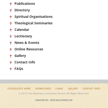
Publications
Directory
Spiritual Organisations
Theological Seminaries
Calendar
Lectionary
News & Events
Online Resources
Gallery
Contact Info
FAQs
CATHOLICATE NEWS
DOWNLOADS
E-MAIL
GALLERY
CONTACT INFO
© 2015 The Malankara Orthodox Church, All Rights Reserved.
CREATED BY : IPSR SOLUTIONS LTD