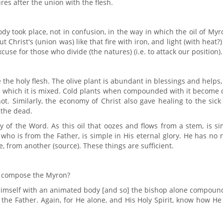
res after the union with the flesh.
y took place, not in confusion, in the way in which the oil of Myr
ut Christ's (union was) like that fire with iron, and light (with heat?
cuse for those who divide (the natures) (i.e. to attack our position).
e the holy flesh. The olive plant is abundant in blessings and helps
with which it is mixed. Cold plants when compounded with it become 
ot. Similarly, the economy of Christ also gave healing to the sic
 the dead.
 of the Word. As this oil that oozes and flows from a stem, is s
who is from the Father, is simple in His eternal glory. He has no
, from another (source). These things are sufficient.
e) compose the Myron?
Himself with an animated body [and so] the bishop alone compound
 the Father. Again, for He alone, and His Holy Spirit, know how H