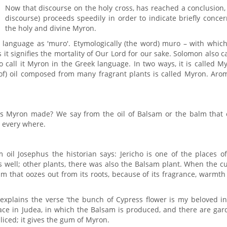
Now that discourse on the holy cross, has reached a conclusion,
discourse) proceeds speedily in order to indicate briefly conce
the holy and divine Myron.
ac language as 'muro'. Etymologically (the word) muro – with whic
it signifies the mortality of Our Lord for our sake. Solomon also c
o call it Myron in the Greek language. In two ways, it is called M
d of) oil composed from many fragrant plants is called Myron. Aro
 is Myron made? We say from the oil of Balsam or the balm that 
d every where.
 oil Josephus the historian says: Jericho is one of the places o
 well; other plants, there was also the Balsam plant. When the cu
um that oozes out from its roots, because of its fragrance, warmt
explains the verse 'the bunch of Cypress flower is my beloved in
place in Judea, in which the Balsam is produced, and there are ga
sliced; it gives the gum of Myron.