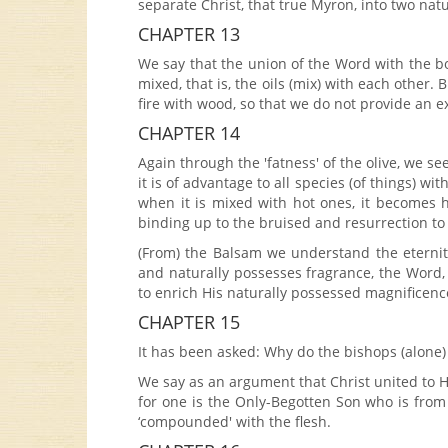
separate Christ, that true Myron, into two natu
CHAPTER 13
We say that the union of the Word with the bod
mixed, that is, the oils (mix) with each other. B
fire with wood, so that we do not provide an ex
CHAPTER 14
Again through the 'fatness' of the olive, we se
it is of advantage to all species (of things) 
when it is mixed with hot ones, it becomes h
binding up to the bruised and resurrection to
(From) the Balsam we understand the eternity
and naturally possesses fragrance, the Word, 
to enrich His naturally possessed magnificence
CHAPTER 15
It has been asked: Why do the bishops (alon
We say as an argument that Christ united to 
for one is the Only-Begotten Son who is from
‘compounded' with the flesh.