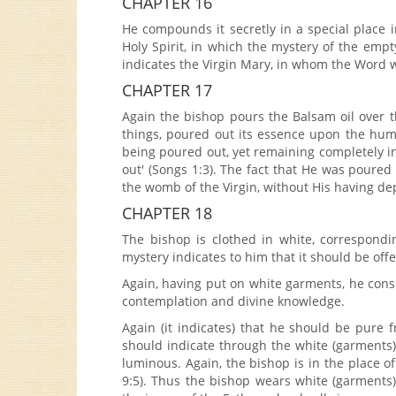
CHAPTER 16
He compounds it secretly in a special place i
Holy Spirit, in which the mystery of the emp
indicates the Virgin Mary, in whom the Word w
CHAPTER 17
Again the bishop pours the Balsam oil over the
things, poured out its essence upon the hum
being poured out, yet remaining completely in
out' (Songs 1:3). The fact that He was poure
the womb of the Virgin, without His having de
CHAPTER 18
The bishop is clothed in white, correspondin
mystery indicates to him that it should be offe
Again, having put on white garments, he conse
contemplation and divine knowledge.
Again (it indicates) that he should be pure f
should indicate through the white (garments)
luminous. Again, the bishop is in the place of 
9:5). Thus the bishop wears white (garments