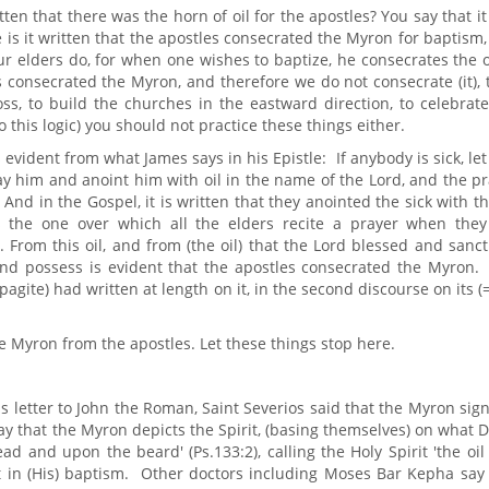
ten that there was the horn of oil for the apostles? You say that i
is it written that the apostles consecrated the Myron for baptism
ur elders do, for when one wishes to baptize, he consecrates the oi
es consecrated the Myron, and therefore we do not consecrate (it),
oss, to build the churches in the eastward direction, to celebrat
 this logic) you should not practice these things either.
 evident from what James says in his Epistle: If anybody is sick, le
ay him and anoint him with oil in the name of the Lord, and the p
. And in the Gospel, it is written that they anointed the sick with th
is the one over which all the elders recite a prayer when they
From this oil, and from (the oil) that the Lord blessed and sanct
and possess is evident that the apostles consecrated the Myron. 
agite) had written at length on it, in the second discourse on its (
e Myron from the apostles. Let these things stop here.
 letter to John the Roman, Saint Severios said that the Myron sign
o say that the Myron depicts the Spirit, (basing themselves) on what 
ad and upon the beard' (Ps.133:2), calling the Holy Spirit 'the oil
t in (His) baptism. Other doctors including Moses Bar Kepha say 