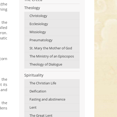
 (the
Theology
rning
Christology
h the
Ecclesiology
alled
Missiology
yron.
matic
Pneumatology
St. Mary the Mother of God
The Ministry of an Episcopos
corn
Theology of Dialogue
Spirituality
f the
The Christian Life
t its
h and
Deification
Fasting and abstinence
 the
Lent
rdens
The Great Lent