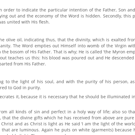
n order to indicate the particular intention of the Father, Son an
tying out and the economy of the Word is hidden. Secondly, this 
as united with His flesh.
 olive oil, indicating thus, that the divinity, which is exalted fro
anity. The Word empties out Himself into womb of the Virgin wit
 the bosom of His Father. That is why; He is called 'the Myron em
d out teaches us this: his blood was poured out and He descended
parted from His Father.
g to the light of his soul, and with the purity of his person, a
red to God in purity.
crates it, because it is necessary that he should be illuminated i
rom all kinds of sin and perfect in a holy way of life; also so th
, that the divine gifts which he has received from above are pur
Christ and as Christ is light as He said ‘I am the light of the world
) that are luminous. Again he puts on white (garments) because h