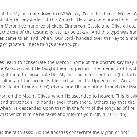
n of the Myron come down to us? We say: From the time of Moses. 
t him the mysteries of the Church, He also commanded him say
sen Myron five hundred shekels, Cinnamon, Cassia and Olive oil etc
t the tent of the testimony, etc.'(Ex.30:23-26). And this type was h
oses came to an end, when (Our Lord) handed over the key to Simo
g originated. These things are enough.
es learn to consecrate the Myron? Some of the doctors say they 
the Passover, and He taught them to perform the memory of His d
ght them to consecrate the Myron. This is evident from (the fact)
altar and the bread is blessed, as in the Upper room. On a si
 His death through the Qurbana and His anointing through the Myr
ron on the Mount Olives, when He ascended to heaven. This is evi
s and stretched (His hands) over them there. Others say that the
, when He descended upon them in the form of the tongues of fire.
hat which is mine he takes and informs you' (cfr.Jn. 16:13-15).
s the faith asks: Did the apostles consecrate the Myron or not?