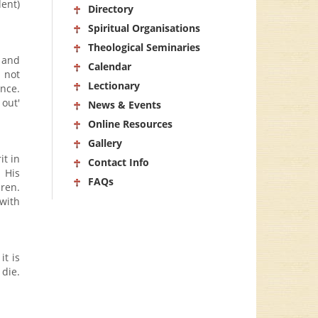
dent)
Directory
Spiritual Organisations
Theological Seminaries
 and
Calendar
 not
Lectionary
ance.
out'
News & Events
Online Resources
Gallery
it in
Contact Info
 His
FAQs
ren.
 with
it is
 die.