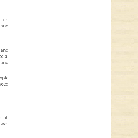
on is
) and
, and
cold;
k and
imple
 need
s it,
e was