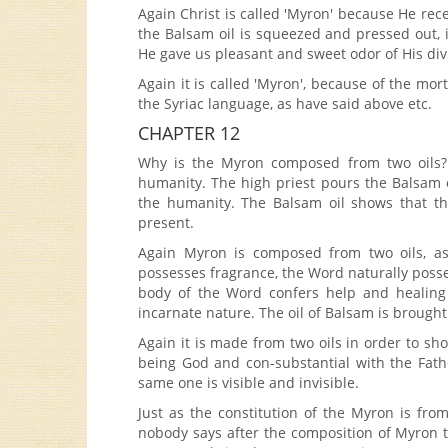
Again Christ is called 'Myron' because He re
the Balsam oil is squeezed and pressed out, i
He gave us pleasant and sweet odor of His divi
Again it is called 'Myron', because of the mort
the Syriac language, as have said above etc.
CHAPTER 12
Why is the Myron composed from two oils? W
humanity. The high priest pours the Balsam oi
the humanity. The Balsam oil shows that the
present.
Again Myron is composed from two oils, as
possesses fragrance, the Word naturally posses
body of the Word confers help and healing
incarnate nature. The oil of Balsam is brought 
Again it is made from two oils in order to 
being God and con-substantial with the Fath
same one is visible and invisible.
Just as the constitution of the Myron is fro
nobody says after the composition of Myron tha