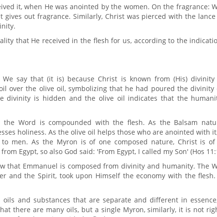
ceived it, when He was anointed by the women. On the fragrance: 
t gives out fragrance. Similarly, Christ was pierced with the lanc
nity.
ality that He received in the flesh for us, according to the indicati
e say that (it is) because Christ is known from (His) divinity
l over the olive oil, symbolizing that he had poured the divinity
 divinity is hidden and the olive oil indicates that the humanit
 the Word is compounded with the flesh. As the Balsam natur
ses holiness. As the olive oil helps those who are anointed with it
 to men. As the Myron is of one composed nature, Christ is of
from Egypt, so also God said: 'From Egypt, I called my Son' (Hos 11:
show that Emmanuel is composed from divinity and humanity. The W
er and the Spirit, took upon Himself the economy with the flesh.
m oils and substances that are separate and different in essence
t there are many oils, but a single Myron, similarly, it is not rig