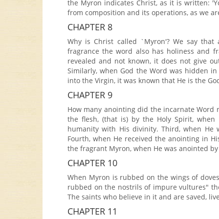
the Myron indicates Christ, as it is written: 
from composition and its operations, as we ar
CHAPTER 8
Why is Christ called `Myron'? We say that
fragrance the word also has holiness and f
revealed and not known, it does not give out
Similarly, when God the Word was hidden in
into the Virgin, it was known that He is the Go
CHAPTER 9
How many anointing did the incarnate Word re
the flesh, (that is) by the Holy Spirit, wh
humanity with His divinity. Third, when He 
Fourth, when He received the anointing in His 
the fragrant Myron, when He was anointed b
CHAPTER 10
When Myron is rubbed on the wings of doves, i
rubbed on the nostrils of impure vultures" the
The saints who believe in it and are saved, liv
CHAPTER 11