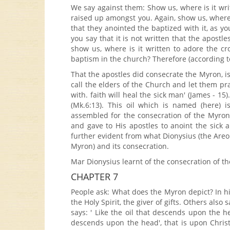
We say against them: Show us, where is it writ
raised up amongst you. Again, show us, where 
that they anointed the baptized with it, as yo
you say that it is not written that the apostl
show us, where is it written to adore the cr
baptism in the church? Therefore (according to
That the apostles did consecrate the Myron, is
call the elders of the Church and let them pr
with. faith will heal the sick man' (James - 15)
(Mk.6:13). This oil which is named (here) 
assembled for the consecration of the Myron. 
and gave to His apostles to anoint the sick 
further evident from what Dionysius (the Areop
Myron) and its consecration.
Mar Dionysius learnt of the consecration of th
CHAPTER 7
People ask: What does the Myron depict? In his
the Holy Spirit, the giver of gifts. Others als
says: ' Like the oil that descends upon the he
descends upon the head', that is upon Chris