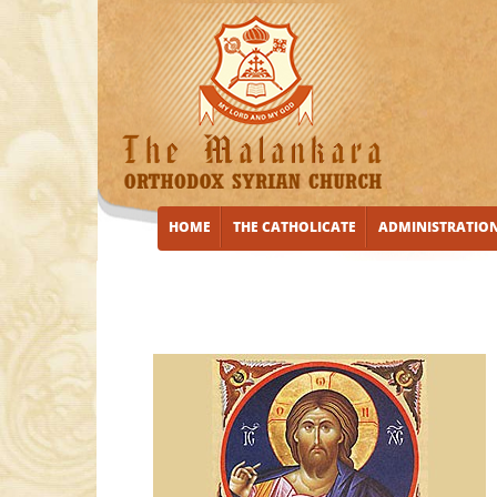
HOME
THE CATHOLICATE
ADMINISTRATIO