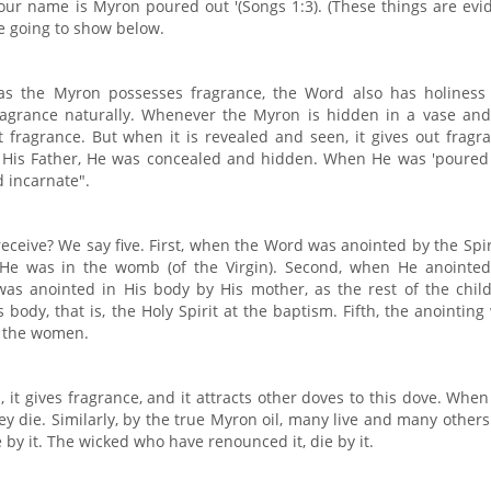
'Your name is Myron poured out '(Songs 1:3). (These things are evi
e going to show below.
 as the Myron possesses fragrance, the Word also has holiness
ragrance naturally. Whenever the Myron is hidden in a vase and
 fragrance. But when it is revealed and seen, it gives out fragr
 His Father, He was concealed and hidden. When He was 'poured 
d incarnate".
ceive? We say five. First, when the Word was anointed by the Spir
en He was in the womb (of the Virgin). Second, when He anointed
was anointed in His body by His mother, as the rest of the child
body, that is, the Holy Spirit at the baptism. Fifth, the anointing
y the women.
t gives fragrance, and it attracts other doves to this dove. When 
y die. Similarly, by the true Myron oil, many live and many others
e by it. The wicked who have renounced it, die by it.