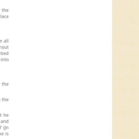
d the
place
m all
hout
ptied
 into
s the
n the
at he
e and
' (Jn
e is