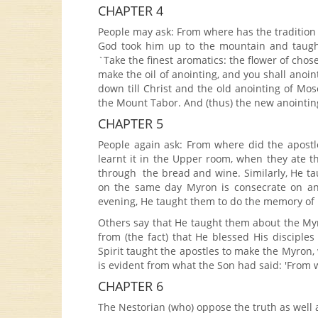
CHAPTER 4
People may ask: From where has the traditio
God took him up to the mountain and taugh
`Take the finest aromatics: the flower of cho
make the oil of anointing, and you shall anoin
down till Christ and the old anointing of M
the Mount Tabor. And (thus) the new anointin
CHAPTER 5
People again ask: From where did the apostl
learnt it in the Upper room, when they ate 
through the bread and wine. Similarly, He tau
on the same day Myron is consecrate on an 
evening, He taught them to do the memory of
Others say that He taught them about the My
from (the fact) that He blessed His disciple
Spirit taught the apostles to make the Myron
is evident from what the Son had said: 'From w
CHAPTER 6
The Nestorian (who) oppose the truth as well a