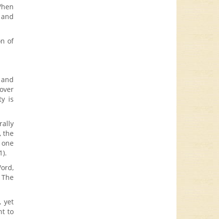
When
e and
on of
 and
 over
y is
ally
, the
 one
1).
ord,
 The
, yet
ht to