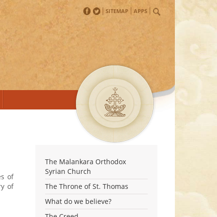
SITEMAP
APPS
The Malankara Orthodox
Syrian Church
s of
ry of
The Throne of St. Thomas
What do we believe?
The Creed