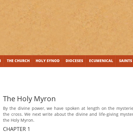
N
THE CHURCH
HOLY SYNOD
DIOCESES
ECUMENICAL
SAINTS
The Holy Myron
By the divine power, we have spoken at length on the mysterie
the cross. We next write about the divine and life-giving myste
the Holy Myron.
CHAPTER 1