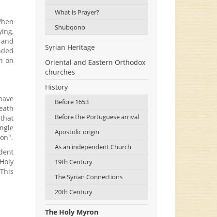
What is Prayer?
When
Shubqono
ing,
. and
Syrian Heritage
anded
n on
Oriental and Eastern Orthodox
churches
History
have
Before 1653
eath
Before the Portuguese arrival
 that
ngle
Apostolic origin
on".
As an independent Church
dent
 Holy
19th Century
 This
The Syrian Connections
20th Century
The Holy Myron