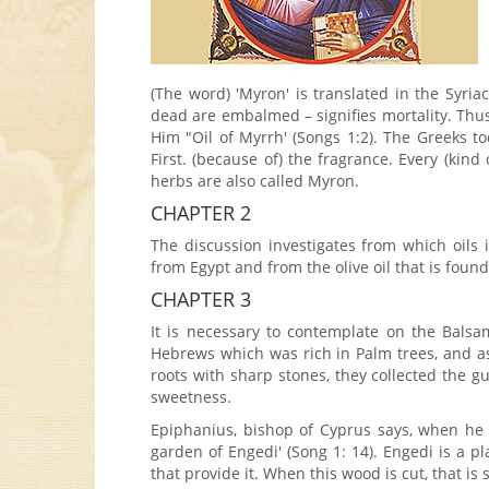
(The word) 'Myron' is translated in the Syri
dead are embalmed – signifies mortality. Thus 
Him "Oil of Myrrh' (Songs 1:2). The Greeks to
First. (because of) the fragrance. Every (kin
herbs are also called Myron.
CHAPTER 2
The discussion investigates from which oils
from Egypt and from the olive oil that is foun
CHAPTER 3
It is necessary to contemplate on the Balsam
Hebrews which was rich in Palm trees, and as
roots with sharp stones, they collected the g
sweetness.
Epiphanius, bishop of Cyprus says, when he 
garden of Engedi' (Song 1: 14). Engedi is a 
that provide it. When this wood is cut, that is 