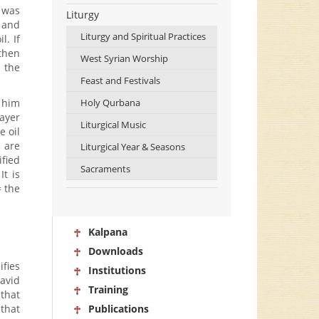
t was
Liturgy
, and
Liturgy and Spiritual Practices
l. If
 then
West Syrian Worship
e the
Feast and Festivals
t him
Holy Qurbana
rayer
Liturgical Music
e oil
 are
Liturgical Year & Seasons
ified
Sacraments
It is
= the
Kalpana
Downloads
ifies
Institutions
David
Training
 that
that
Publications