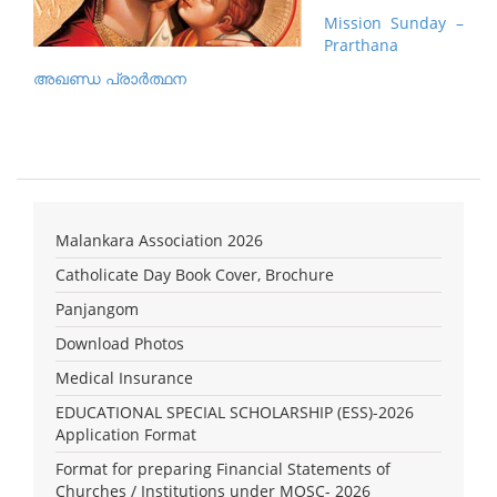
Mission Sunday –
Prarthana
അഖണ്ഡ പ്രാര്‍ത്ഥന
Malankara Association 2026
Catholicate Day Book Cover, Brochure
Panjangom
Download Photos
Medical Insurance
EDUCATIONAL SPECIAL SCHOLARSHIP (ESS)-2026
Application Format
Format for preparing Financial Statements of
Churches / Institutions under MOSC- 2026