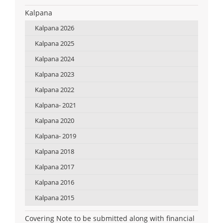
Kalpana
Kalpana 2026
Kalpana 2025
Kalpana 2024
Kalpana 2023
Kalpana 2022
Kalpana- 2021
Kalpana 2020
Kalpana- 2019
Kalpana 2018
Kalpana 2017
Kalpana 2016
Kalpana 2015
Covering Note to be submitted along with financial