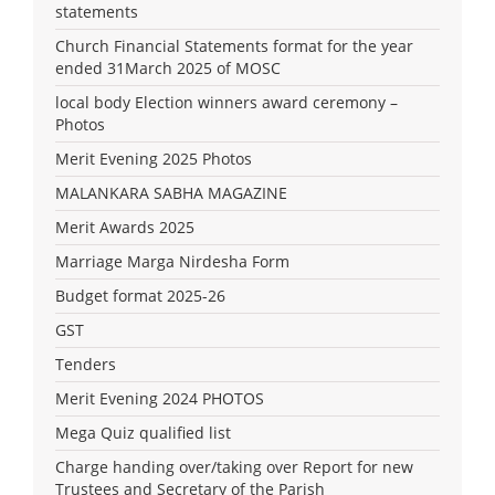
statements
Church Financial Statements format for the year
ended 31March 2025 of MOSC
local body Election winners award ceremony –
Photos
Merit Evening 2025 Photos
MALANKARA SABHA MAGAZINE
Merit Awards 2025
Marriage Marga Nirdesha Form
Budget format 2025-26
GST
Tenders
Merit Evening 2024 PHOTOS
Mega Quiz qualified list
Charge handing over/taking over Report for new
Trustees and Secretary of the Parish