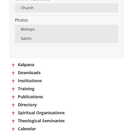
Church
Photos
Bishops
Saints
Kalpana
Downloads
Institutions
Training
Publications
Directory
Spiritual Organisations
Theological Seminaries
Calendar