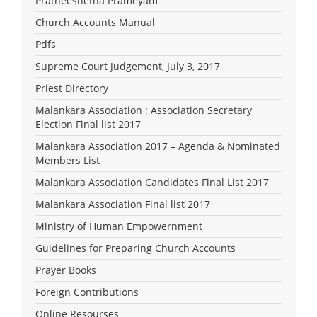
Pratheeshetha Prameyam
Church Accounts Manual
Pdfs
Supreme Court Judgement, July 3, 2017
Priest Directory
Malankara Association : Association Secretary
Election Final list 2017
Malankara Association 2017 – Agenda & Nominated
Members List
Malankara Association Candidates Final List 2017
Malankara Association Final list 2017
Ministry of Human Empowernment
Guidelines for Preparing Church Accounts
Prayer Books
Foreign Contributions
Online Resourses