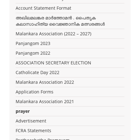
Account Statement Format
അഖിലമലങ്കര മാർത്തോമൻ . പൈതൃക
കലാസാഹിത്യ വൈജ്ഞാനിക മത്സരങ്ങൾ
Malankara Association (2022 – 2027)
Panjangom 2023
Panjangom 2022
ASSOCIATION SECRETARY ELECTION
Catholicate Day 2022
Malankara Association 2022
Application Forms
Malankara Association 2021
prayer
Advertisement
FCRA Statements