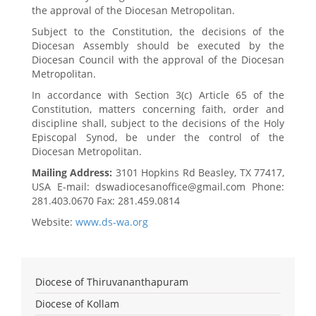
the approval of the Diocesan Metropolitan.
Subject to the Constitution, the decisions of the
Diocesan Assembly should be executed by the
Diocesan Council with the approval of the Diocesan
Metropolitan.
In accordance with Section 3(c) Article 65 of the
Constitution, matters concerning faith, order and
discipline shall, subject to the decisions of the Holy
Episcopal Synod, be under the control of the
Diocesan Metropolitan.
Mailing Address:
3101 Hopkins Rd Beasley, TX 77417,
USA E-mail: dswadiocesanoffice@gmail.com Phone:
281.403.0670 Fax: 281.459.0814
Website:
www.ds-wa.org
Diocese of Thiruvananthapuram
Diocese of Kollam