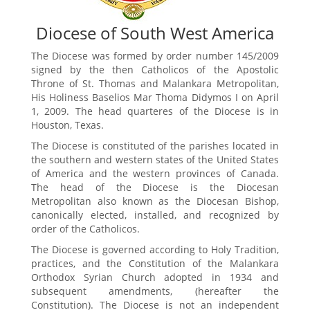
Diocese of South West America
The Diocese was formed by order number 145/2009
signed by the then Catholicos of the Apostolic
Throne of St. Thomas and Malankara Metropolitan,
His Holiness Baselios Mar Thoma Didymos I on April
1, 2009. The head quarteres of the Diocese is in
Houston, Texas.
The Diocese is constituted of the parishes located in
the southern and western states of the United States
of America and the western provinces of Canada.
The head of the Diocese is the Diocesan
Metropolitan also known as the Diocesan Bishop,
canonically elected, installed, and recognized by
order of the Catholicos.
The Diocese is governed according to Holy Tradition,
practices, and the Constitution of the Malankara
Orthodox Syrian Church adopted in 1934 and
subsequent amendments, (hereafter the
Constitution). The Diocese is not an independent