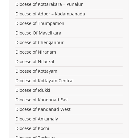
Diocese of Kottarakara – Punalur
Diocese of Adoor – Kadampanadu
Diocese of Thumpamon
Diocese Of Mavelikara
Diocese of Chengannur
Diocese of Niranam
Diocese of Nilackal
Diocese of Kottayam
Diocese of Kottayam Central
Diocese of Idukki
Diocese of Kandanad East
Diocese of Kandanad West
Diocese of Ankamaly
Diocese of Kochi
Diocese of Thrissur