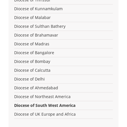
Diocese of Kunnamkulam
Diocese of Malabar
Diocese of Sulthan Bathery
Diocese of Brahamavar
Diocese of Madras
Diocese of Bangalore
Diocese of Bombay
Diocese of Calcutta
Diocese of Delhi
Diocese of Ahmedabad
Diocese of Northeast America
Diocese of South West America
Diocese of UK Europe and Africa