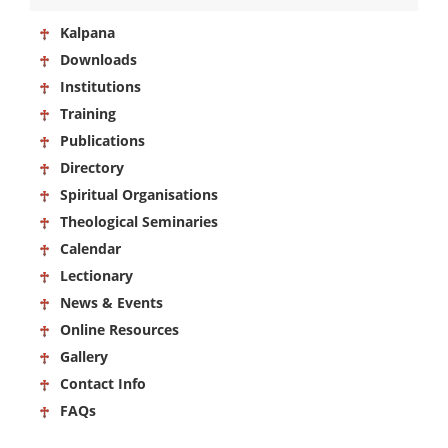
Kalpana
Downloads
Institutions
Training
Publications
Directory
Spiritual Organisations
Theological Seminaries
Calendar
Lectionary
News & Events
Online Resources
Gallery
Contact Info
FAQs