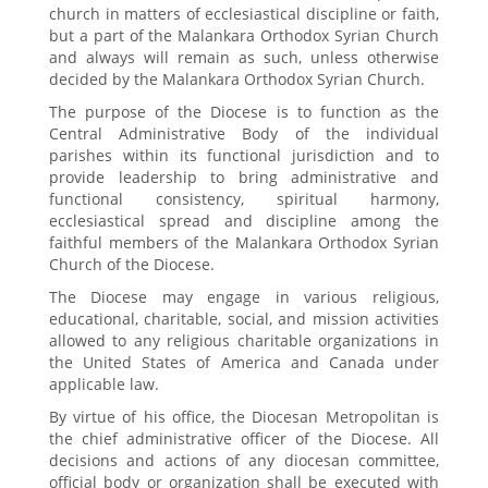
church in matters of ecclesiastical discipline or faith,
but a part of the Malankara Orthodox Syrian Church
and always will remain as such, unless otherwise
decided by the Malankara Orthodox Syrian Church.
The purpose of the Diocese is to function as the
Central Administrative Body of the individual
parishes within its functional jurisdiction and to
provide leadership to bring administrative and
functional consistency, spiritual harmony,
ecclesiastical spread and discipline among the
faithful members of the Malankara Orthodox Syrian
Church of the Diocese.
The Diocese may engage in various religious,
educational, charitable, social, and mission activities
allowed to any religious charitable organizations in
the United States of America and Canada under
applicable law.
By virtue of his office, the Diocesan Metropolitan is
the chief administrative officer of the Diocese. All
decisions and actions of any diocesan committee,
official body or organization shall be executed with