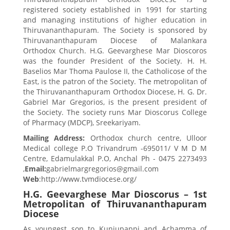
registered society established in 1991 for starting
and managing institutions of higher education in
Thiruvananthapuram. The Society is sponsored by
Thiruvananthapuram Diocese of Malankara
Orthodox Church. H.G. Geevarghese Mar Dioscoros
was the founder President of the Society. H. H.
Baselios Mar Thoma Paulose II, the Catholicose of the
East, is the patron of the Society. The metropolitan of
the Thiruvananthapuram Orthodox Diocese, H. G. Dr.
Gabriel Mar Gregorios, is the present president of
the Society. The society runs Mar Dioscorus College
of Pharmacy (MDCP), Sreekariyam.
Mailing Address:
Orthodox church centre, Ulloor
Medical college P.O Trivandrum -695011/ V M D M
Centre, Edamulakkal P.O, Anchal Ph - 0475 2273493
,
Email:
gabrielmargregorios@gmail.com
Web
:http://www.tvmdiocese.org/
H.G. Geevarghese Mar Dioscorus – 1st
Metropolitan of Thiruvananthapuram
Diocese
As youngest son to Kunjupappi and Achamma of