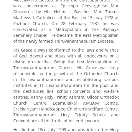
was consecrated as Episcopa Geevarghese Mar
Dioscorus by His Holiness Baselios Mar Thoma
Mathews I, Catholicos of the East on 15 may 1978 at
Pazhani Church. On 28 February 1981 he was
consecrated as a Metropolitan in the Pazhaya
Seminary Chapel. He became the First Metropolitan
of the newly formed Thiruvananthapuram Diocese.
His Grace always conformed to the laws and wishes
of God, devout and pious with all endeavours on a
divine prospective. Being the first Metropolitan of
Thiruvananthapuram Diocese, His Grace was fully
responsible for the growth of the Orthodox Church
in Thiruvananthapuram and establishing various
institutes in Thiruvananthapuram for the poor and
the destitudes like schools,convents and welfare
centres. Ranny Holy Trinity Ashram, Ulloor Orthodox
Church Centre, Edamulaikal V.M.D.M Centre,
Sreekariyam Handicapped Children’s welfare Centre,
Thiruvananthapuram Holy Trinity School and
Convent are all the fruits of his endeavours.
He died on 23rd July 1999 and was interred in Holy