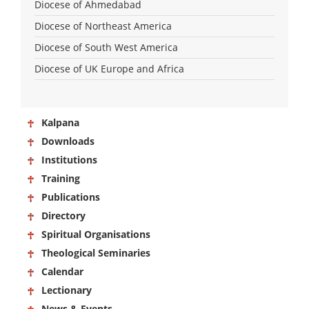
Diocese of Ahmedabad
Diocese of Northeast America
Diocese of South West America
Diocese of UK Europe and Africa
Kalpana
Downloads
Institutions
Training
Publications
Directory
Spiritual Organisations
Theological Seminaries
Calendar
Lectionary
News & Events