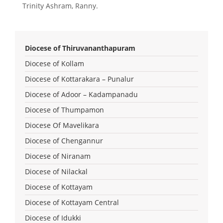
Trinity Ashram, Ranny.
Diocese of Thiruvananthapuram
Diocese of Kollam
Diocese of Kottarakara – Punalur
Diocese of Adoor – Kadampanadu
Diocese of Thumpamon
Diocese Of Mavelikara
Diocese of Chengannur
Diocese of Niranam
Diocese of Nilackal
Diocese of Kottayam
Diocese of Kottayam Central
Diocese of Idukki