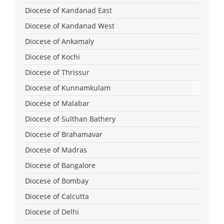
Diocese of Kandanad East
Diocese of Kandanad West
Diocese of Ankamaly
Diocese of Kochi
Diocese of Thrissur
Diocese of Kunnamkulam
Diocese of Malabar
Diocese of Sulthan Bathery
Diocese of Brahamavar
Diocese of Madras
Diocese of Bangalore
Diocese of Bombay
Diocese of Calcutta
Diocese of Delhi