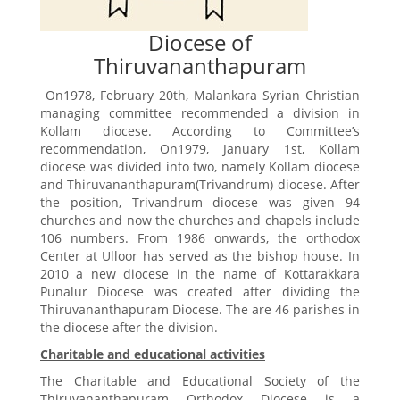
Diocese of
Thiruvananthapuram
On1978, February 20th, Malankara Syrian Christian
managing committee recommended a division in
Kollam diocese. According to Committee’s
recommendation, On1979, January 1st, Kollam
diocese was divided into two, namely Kollam diocese
and Thiruvananthapuram(Trivandrum) diocese. After
the position, Trivandrum diocese was given 94
churches and now the churches and chapels include
106 numbers. From 1986 onwards, the orthodox
Center at Ulloor has served as the bishop house. In
2010 a new diocese in the name of Kottarakkara
Punalur Diocese was created after dividing the
Thiruvananthapuram Diocese. The are 46 parishes in
the diocese after the division.
Charitable and educational activities
The Charitable and Educational Society of the
Thiruvananthapuram Orthodox Diocese is a