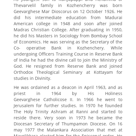
Thevarvelil family in Kozhencherry was born
Geevarghese Mar Dioscorus on 12 October 1926. He
did his intermediate education from Madurai
American college in 1948 and soon after joined
Madras Christian College. After graduating in 1950,
he did his Masters in Sociology from Bombay School
of Economics. He was serving as the Secretary of the
Co- operative Bank in Kozhenchery. While
undergoing Officers Training Course in Reserve Bank
of India he had the divine call to join the Ministry of
God. He resigned from Reserve Bank and joined
Orthodox Theological Seminary at Kottayam for
studies in Divinity.
He was ordained as a deacon in April 1963, and as
priest in 1964 by His Holiness
Geevarghese Catholicose II. In 1966 he went to
Jerusalem for further studies. In 1970 he founded
The Holy Trinity Ashram at Ranni and started to
reside there. Very soon in 1973 he became the
Diocesan Secretary of Thumpamon Diocese. On 16
may 1977 the Malankara Association that met at
Mavelikkara elected him for the Episcopal order. He